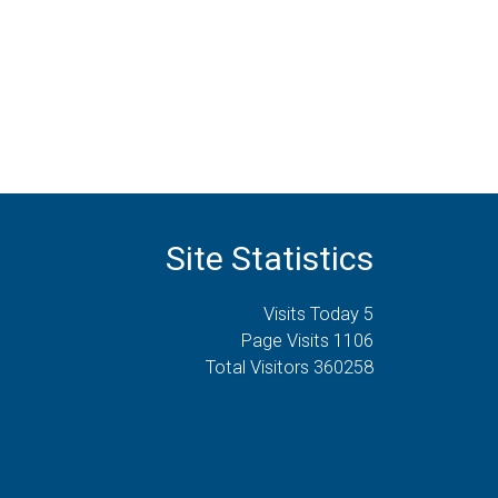
Site Statistics
Visits Today 5
Page Visits 1106
Total Visitors 360258