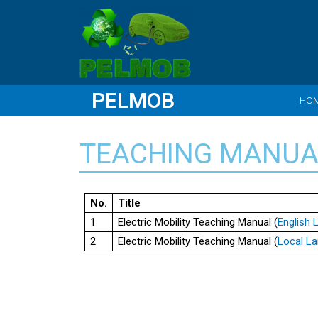
PELMOB
HO
TEACHING MANUA
No.
Title
1
Electric Mobility Teaching Manual (
English
2
Electric Mobility Teaching Manual (
Local L