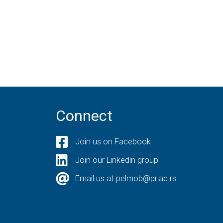
Connect
Join us on Facebook
Join our Linkedin group
Email us at pelmob@pr.ac.rs