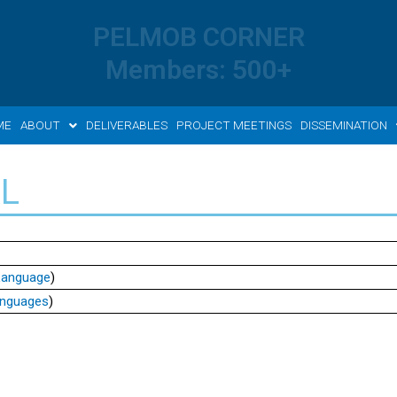
PELMOB CORNER
Members: 500+
ME
ABOUT
DELIVERABLES
PROJECT MEETINGS
DISSEMINATION
L
 Language
)
anguages
)