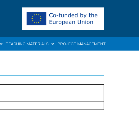
TEACHING MATERIALS
PROJECT MANAGEMENT