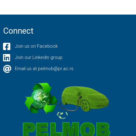
Connect
Join us on Facebook
Join our Linkedin group
Email us at pelmob@pr.ac.rs