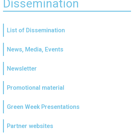
Dissemination
List of Dissemination
News, Media, Events
Newsletter
Promotional material
Green Week Presentations
Partner websites