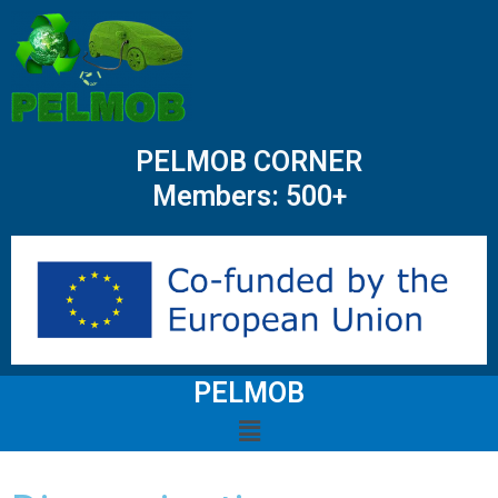
PELMOB CORNER
Members: 500+
PELMOB