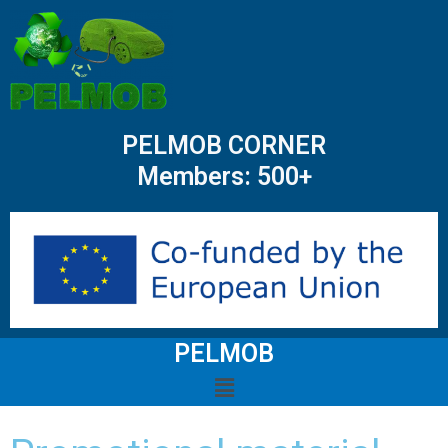
PELMOB CORNER
Members: 500+
PELMOB