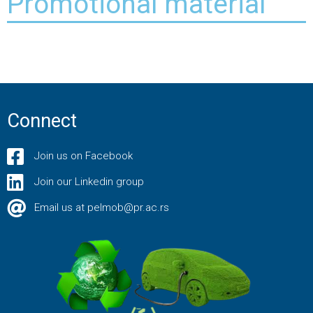
Promotional material
Connect
Join us on Facebook
Join our Linkedin group
Email us at pelmob@pr.ac.rs