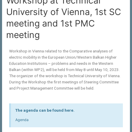
Workshop at Technical
University of Vienna, 1st SC
meeting and 1st PMC
meeting
Workshop in Vienna related to the Comparative analyses of
electric mobility in the European Union/Western Balkan Higher
Education Institutions – problems and needs in the Western
Balkan (within WP2), will be held from May 8 until May 10, 2023.
The organizer of the workshop is Technical University of Vienna.
During the Workshop the first meetings of Steering Committee
and Project Management Committee will be held.
The agenda can be found here.
Agenda