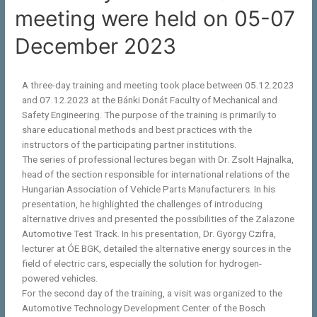
meeting were held on 05-07
December 2023
A three-day training and meeting took place between 05.12.2023
and 07.12.2023 at the Bánki Donát Faculty of Mechanical and
Safety Engineering. The purpose of the training is primarily to
share educational methods and best practices with the
instructors of the participating partner institutions.
The series of professional lectures began with Dr. Zsolt Hajnalka,
head of the section responsible for international relations of the
Hungarian Association of Vehicle Parts Manufacturers. In his
presentation, he highlighted the challenges of introducing
alternative drives and presented the possibilities of the Zalazone
Automotive Test Track. In his presentation, Dr. György Czifra,
lecturer at ÓE BGK, detailed the alternative energy sources in the
field of electric cars, especially the solution for hydrogen-
powered vehicles.
For the second day of the training, a visit was organized to the
Automotive Technology Development Center of the Bosch