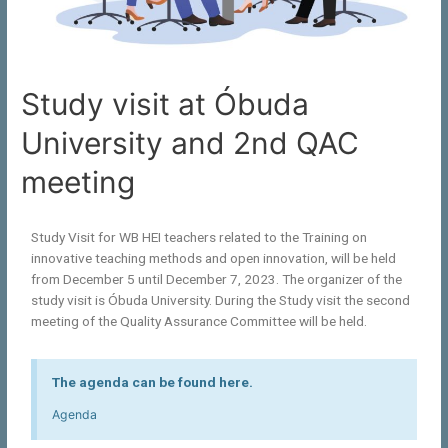
Study visit at Óbuda
University and 2nd QAC
meeting
Study Visit for WB HEI teachers related to the Training on
innovative teaching methods and open innovation, will be held
from December 5 until December 7, 2023. The organizer of the
study visit is Óbuda University. During the Study visit the second
meeting of the Quality Assurance Committee will be held.
The agenda can be found here.
Agenda