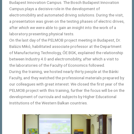
Budapest Innovation Campus. The Bosch Budapest Innovation
Campus plays a decisive role in the development of
electromobility and automated driving solutions. During the visit,
a presentation was given on the testing phases of electric drives,
after which we were able to gain an insight into the work of a
laboratory presenting physical tests.
On the last day of the PELMOB project meeting in Budapest, Dr.
Balázs Mikó, habilitated associate professor at the Department
of Manufacturing Technology, ÓE BGK, explained the relationship
between Industry 4.0 and electromobility, after which a visit to
the laboratories of the Faculty of Economics followed.
During the training, we hosted nearly thirty people at the Bánki
Faculty, and they watched the professional materials prepared by
our colleagues with great interest. We closed the first year of the
PELMOB project with this training, further the focus will be on the
development of curricula and subjects by Higher Educational
Institutions of the Western Balkan countries.