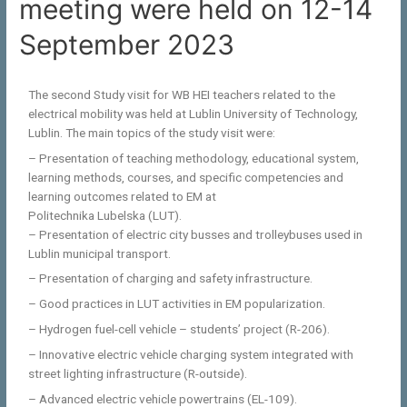
meeting were held on 12-14
September 2023
The second Study visit for WB HEI teachers related to the
electrical mobility was held at Lublin University of Technology,
Lublin. The main topics of the study visit were:
– Presentation of teaching methodology, educational system,
learning methods, courses, and specific competencies and
learning outcomes related to EM at
Politechnika Lubelska (LUT).
– Presentation of electric city busses and trolleybuses used in
Lublin municipal transport.
– Presentation of charging and safety infrastructure.
– Good practices in LUT activities in EM popularization.
– Hydrogen fuel-cell vehicle – students’ project (R-206).
– Innovative electric vehicle charging system integrated with
street lighting infrastructure (R-outside).
– Advanced electric vehicle powertrains (EL-109).