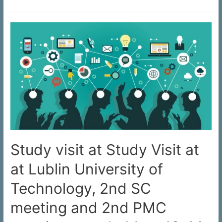
Study visit at Study Visit at
at Lublin University of
Technology, 2nd SC
meeting and 2nd PMC