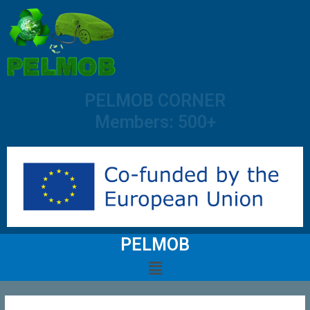
PELMOB CORNER
Members: 500+
PELMOB