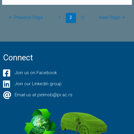
←
Previous Page
1
2
3
Next Page
→
Connect
Join us on Facebook
Join our Linkedin group
Email us at pelmob@pr.ac.rs