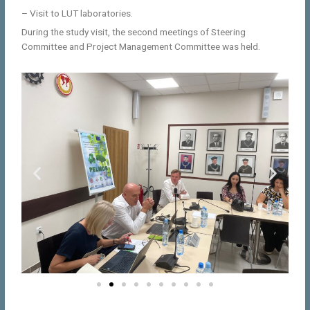
– Visit to LUT laboratories.
During the study visit, the second meetings of Steering
Committee and Project Management Committee was held.