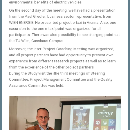
environmental benefits of electric vehicles.
On the second day of the meeting, we have had a presentation
from the Paul Gredler, business sector representative, from
WIEN ENERGIE. He presented project e-taxi in Vienna. Also, one
excursion to the one e-taxi point was organized for all
participants. There was also possibility to see charging points at
the TU Wien, Gusshaus Campus.
Moreover, the Inter-Project Coaching Meeting was organized,
and all project partners have had opportunity to present own
experience from different research projects as well as to learn
from the experience of the other project partners.
During the Study visit the ithe third meetings of Steering
Committee, Project Management Committee and the Quality
Assurance Committee was held.