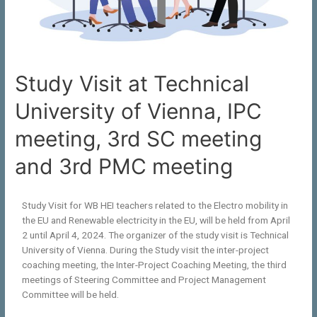
Study Visit at Technical
University of Vienna, IPC
meeting, 3rd SC meeting
and 3rd PMC meeting
Study Visit for WB HEI teachers related to the Electro mobility in
the EU and Renewable electricity in the EU, will be held from April
2 until April 4, 2024. The organizer of the study visit is Technical
University of Vienna. During the Study visit the inter-project
coaching meeting, the Inter-Project Coaching Meeting, the third
meetings of Steering Committee and Project Management
Committee will be held.