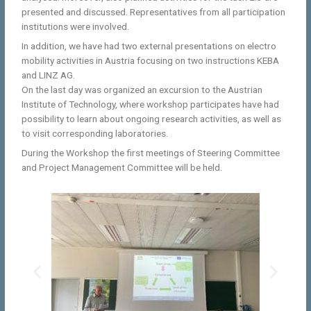
presented and discussed. Representatives from all participation
institutions were involved.
In addition, we have had two external presentations on electro
mobility activities in Austria focusing on two instructions KEBA
and LINZ AG.
On the last day was organized an excursion to the Austrian
Institute of Technology, where workshop participates have had
possibility to learn about ongoing research activities, as well as
to visit corresponding laboratories.
During the Workshop the first meetings of Steering Committee
and Project Management Committee will be held.