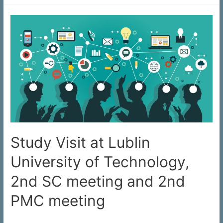
Study Visit at Lublin
University of Technology,
2nd SC meeting and 2nd
PMC meeting