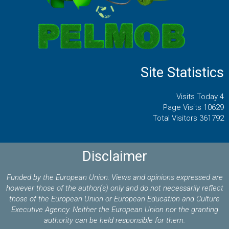
Site Statistics
Visits Today 4
Page Visits 10629
Total Visitors 361792
Disclaimer
Funded by the European Union. Views and opinions expressed are
however those of the author(s) only and do not necessarily reflect
those of the European Union or European Education and Culture
Executive Agency. Neither the European Union nor the granting
authority can be held responsible for them.