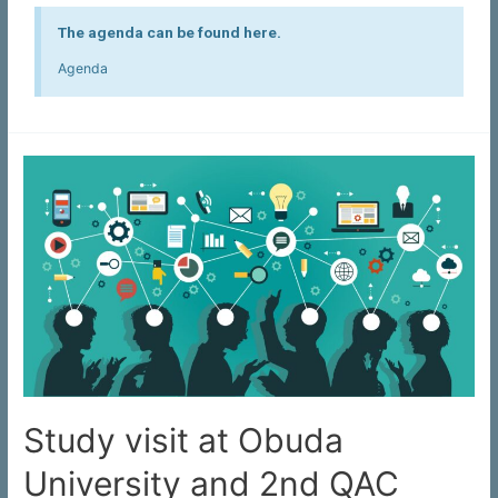
The agenda can be found here.
Agenda
Study visit at Obuda
University and 2nd QAC