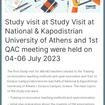
Study visit at Study Visit at
National & Kapodistrian
University of Athens and 1st
QAC meeting were held on
04-06 July 2023
The first Study visit for WB HEI teachers related to the Training
on innovative teaching methods and open innovation and Visit to
Euripus Campus laboratories was held at National & Kapodistrian
University of Athens / Evripos Campus, Greece. The main topics
of the study visit were:
– Training on innovative teaching methods and open innovation.
– Initial plan preparation about the creation of EM associations.