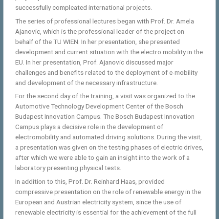
successfully compleated international projects.
The series of professional lectures began with Prof. Dr. Amela
Ajanovic, which is the professional leader of the project on
behalf of the TU WIEN. In her presentation, she presented
development and current situation with the electro mobility in the
EU. In her presentation, Prof. Ajanovic discussed major
challenges and benefits related to the deployment of e-mobility
and development of the necessary infrastructure.
For the second day of the training, a visit was organized to the
Automotive Technology Development Center of the Bosch
Budapest Innovation Campus. The Bosch Budapest Innovation
Campus plays a decisive role in the development of
electromobility and automated driving solutions. During the visit,
a presentation was given on the testing phases of electric drives,
after which we were able to gain an insight into the work of a
laboratory presenting physical tests.
In addition to this, Prof. Dr. Reinhard Haas, provided
compressive presentation on the role of renewable energy in the
European and Austrian electricity system, since the use of
renewable electricity is essential for the achievement of the full