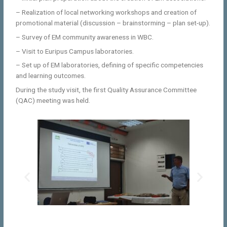
– Realization of local networking workshops and creation of
promotional material (discussion – brainstorming – plan set-up).
– Survey of EM community awareness in WBC.
– Visit to Euripus Campus laboratories.
– Set up of EM laboratories, defining of specific competencies
and learning outcomes.
During the study visit, the first Quality Assurance Committee
(QAC) meeting was held.