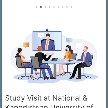
Study Visit at National &
Kapodistrian University of