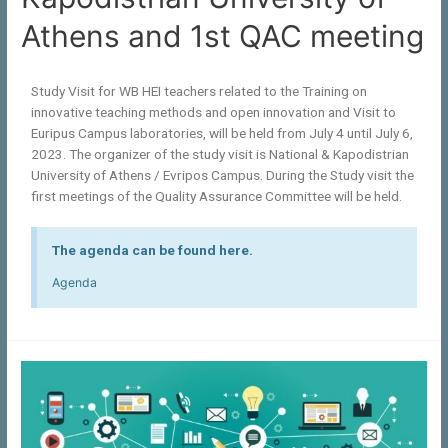
Athens and 1st QAC meeting
Study Visit for WB HEI teachers related to the Training on
innovative teaching methods and open innovation and Visit to
Euripus Campus laboratories, will be held from July 4 until July 6,
2023. The organizer of the study visit is National & Kapodistrian
University of Athens / Evripos Campus. During the Study visit the
first meetings of the Quality Assurance Committee will be held.
The agenda can be found here.
Agenda