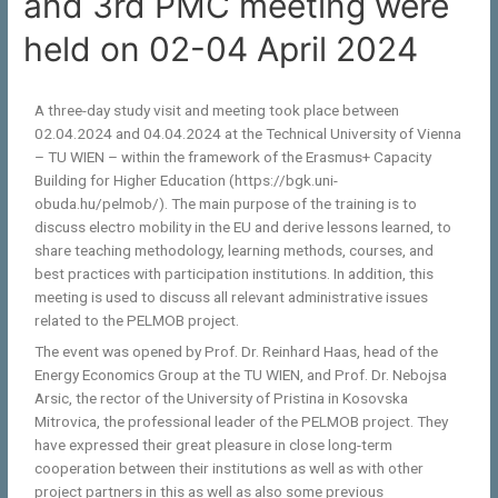
and 3rd PMC meeting were
held on 02-04 April 2024
A three-day study visit and meeting took place between
02.04.2024 and 04.04.2024 at the Technical University of Vienna
– TU WIEN – within the framework of the Erasmus+ Capacity
Building for Higher Education (https://bgk.uni-
obuda.hu/pelmob/). The main purpose of the training is to
discuss electro mobility in the EU and derive lessons learned, to
share teaching methodology, learning methods, courses, and
best practices with participation institutions. In addition, this
meeting is used to discuss all relevant administrative issues
related to the PELMOB project.
The event was opened by Prof. Dr. Reinhard Haas, head of the
Energy Economics Group at the TU WIEN, and Prof. Dr. Nebojsa
Arsic, the rector of the University of Pristina in Kosovska
Mitrovica, the professional leader of the PELMOB project. They
have expressed their great pleasure in close long-term
cooperation between their institutions as well as with other
project partners in this as well as also some previous