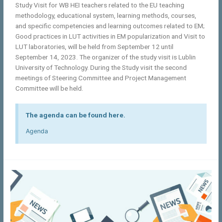
Study Visit for WB HEI teachers related to the EU teaching
methodology, educational system, learning methods, courses,
and specific competencies and learning outcomes related to EM;
Good practices in LUT activities in EM popularization and Visit to
LUT laboratories, will be held from September 12 until
September 14, 2023. The organizer of the study visit is Lublin
University of Technology. During the Study visit the second
meetings of Steering Committee and Project Management
Committee will be held.
The agenda can be found here.
Agenda