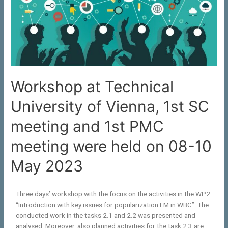
Workshop at Technical
University of Vienna, 1st SC
meeting and 1st PMC
meeting were held on 08-10
May 2023
Three days’ workshop with the focus on the activities in the WP2
“Introduction with key issues for popularization EM in WBC”. The
conducted work in the tasks 2.1 and 2.2 was presented and
analysed. Moreover, also planned activities for the task 2.3 are