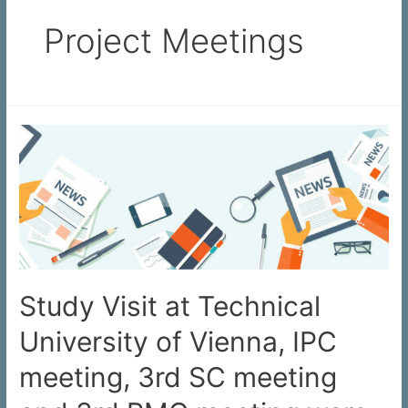
Project Meetings
Study Visit at Technical
University of Vienna, IPC
meeting, 3rd SC meeting